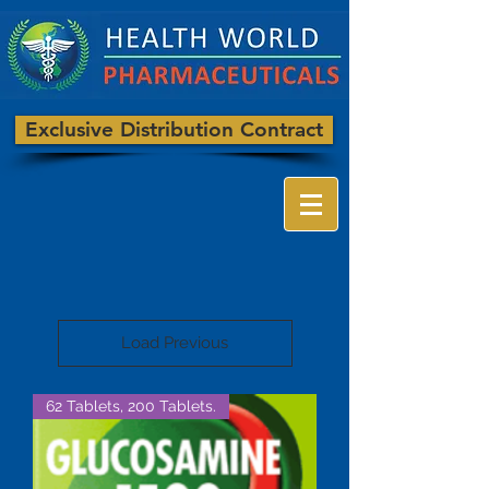
Exclusive Distribution Contract
Load Previous
62 Tablets, 200 Tablets.