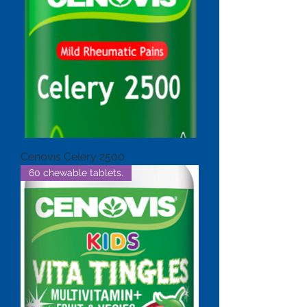
Cenovis Celery 2500
60 chewable tablets.