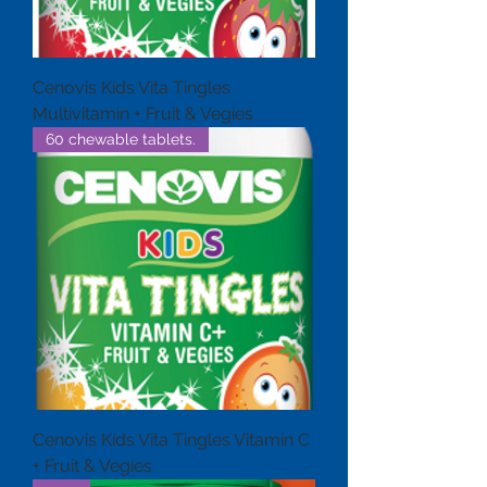
Cenovis Kids Vita Tingles
Multivitamin + Fruit & Vegies
60 chewable tablets.
Cenovis Kids Vita Tingles Vitamin C
+ Fruit & Vegies