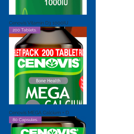
Cenovis Vitamin D3 1000IU
200 Tablets.
Cenovis MEGA Calcium + D
80 Capsules.