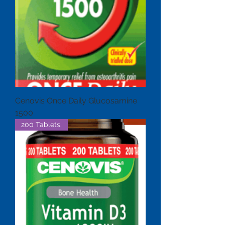
Cenovis Once Daily Glucosamine
1500
200 Tablets.