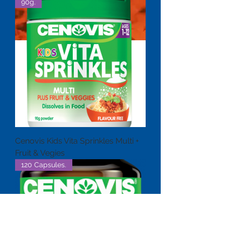
90g.
Cenovis Kids Vita Sprinkles Multi +
Fruit & Vegies
120 Capsules.