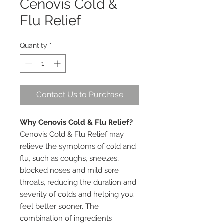
Cenovis Cold &
Flu Relief
Quantity
*
Contact Us to Purchase
Why Cenovis Cold & Flu Relief?
Cenovis Cold & Flu Relief may
relieve the symptoms of cold and
flu, such as coughs, sneezes,
blocked noses and mild sore
throats, reducing the duration and
severity of colds and helping you
feel better sooner. The
combination of ingredients