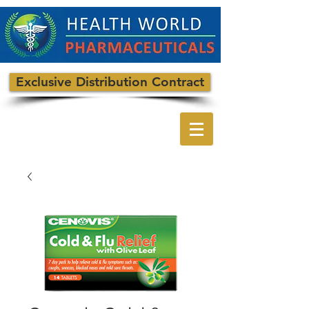
Exclusive Distribution Contract