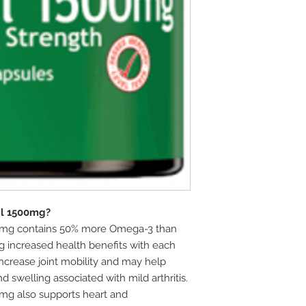
il 1500mg?
00mg contains 50% more Omega-3 than
ng increased health benefits with each
ncrease joint mobility and may help
d swelling associated with mild arthritis.
0mg also supports heart and