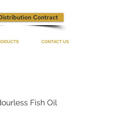
Distribution Contract
RODUCTS
CONTACT US
ourless Fish Oil