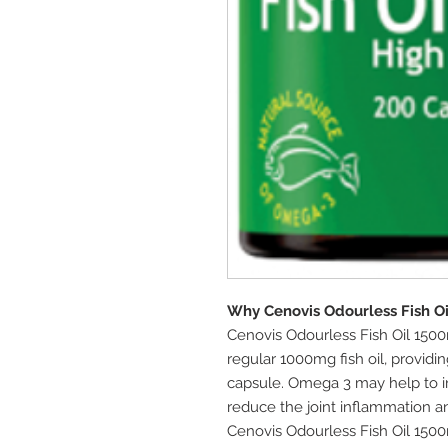
Why Cenovis Odourless Fish O
Cenovis Odourless Fish Oil 15
regular 1000mg fish oil, providi
capsule. Omega 3 may help to i
reduce the joint inflammation an
Cenovis Odourless Fish Oil 150