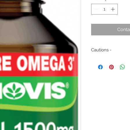
Conta
Cautions -
Not to be used by c
without medical adv