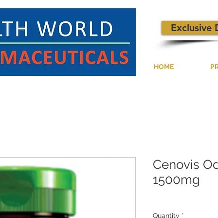
Exclusive 
HOME
P
Cenovis Od
1500mg
Quantity
*