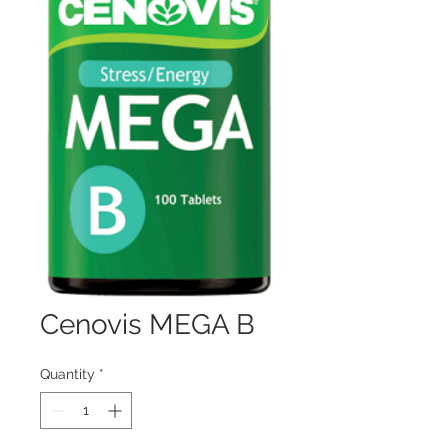
Cenovis MEGA B
Quantity
*