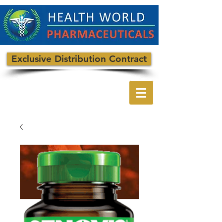
Exclusive Distribution Contract