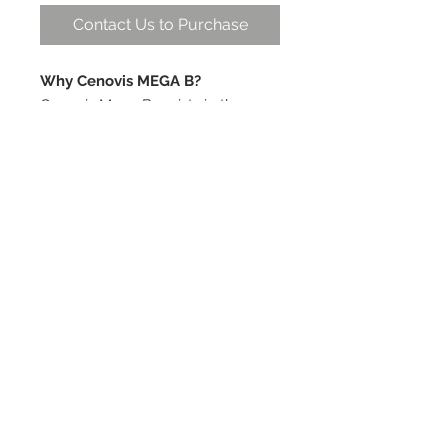
Contact Us to Purchase
Why Cenovis MEGA B?
Cenovis Mega B assists in the
improvement of general well-
being and provides support to the
nervous system. B group vitamins
are water soluble, so are not
stored in the body and daily intake
is necessary.
Cautions -
Vitamin supplements should not
replace a balanced diet.
© 2019 by Health World