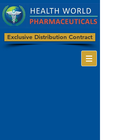
Exclusive Distribution Contract