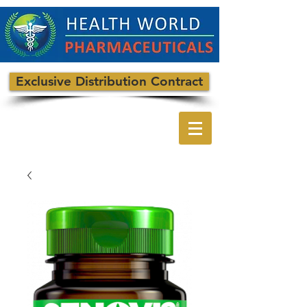
Exclusive Distribution Contract