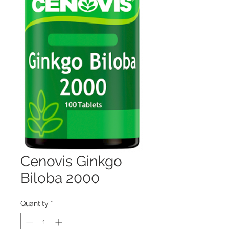
Cenovis Ginkgo
Biloba 2000
Quantity
*