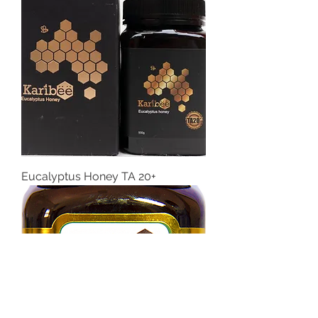
Eucalyptus Honey TA 20+