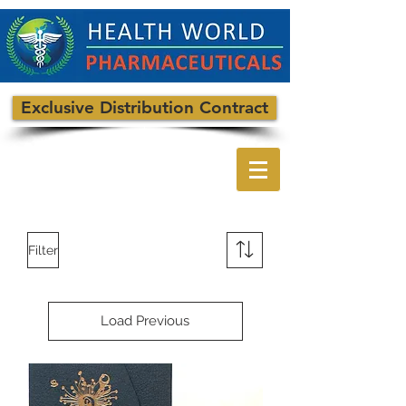
Exclusive Distribution Contract
Filter
Load Previous