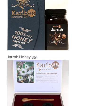
Jarrah Honey 35+