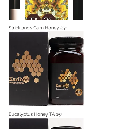
Strickland’s Gum Honey 25+
Eucalyptus Honey TA 15+