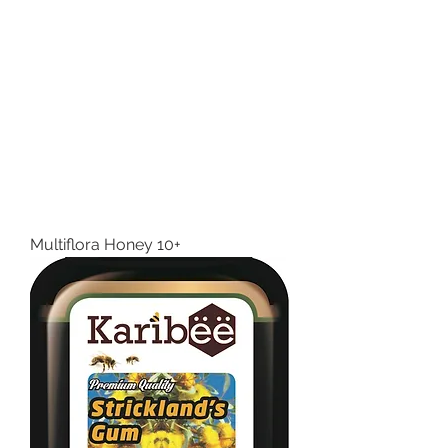
Multiflora Honey 10+