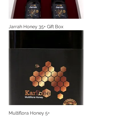
Jarrah Honey 35+ Gift Box
Multiflora Honey 5+