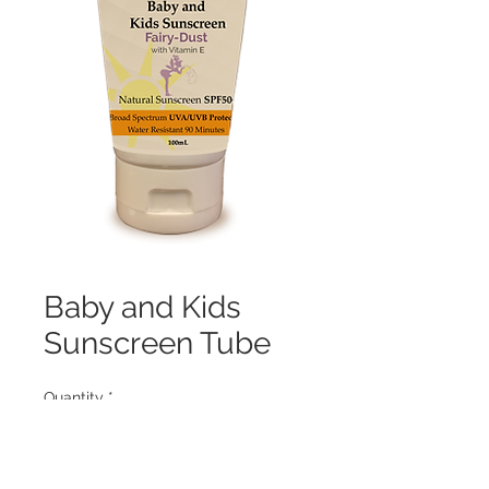
Baby and Kids
Sunscreen Tube
Quantity
*