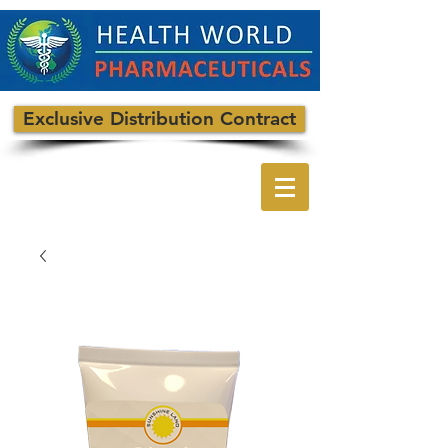
Exclusive Distribution Contract