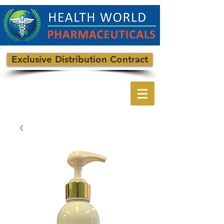
Exclusive Distribution Contract