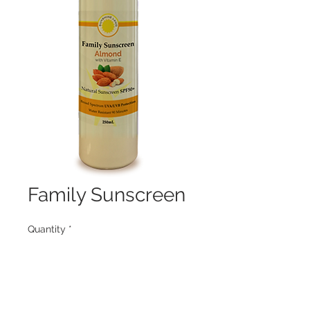
Family Sunscreen
Quantity
*
Contact Us to Purchase