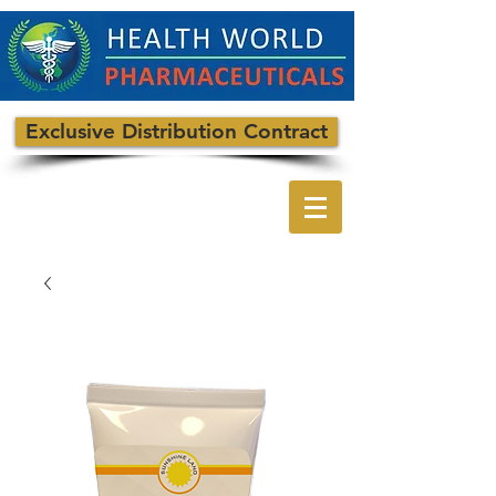
Exclusive Distribution Contract