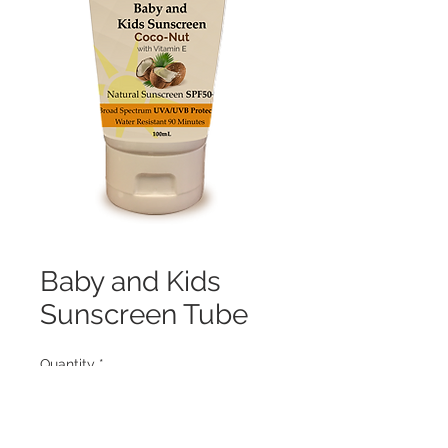
Baby and Kids
Sunscreen Tube
Quantity
*