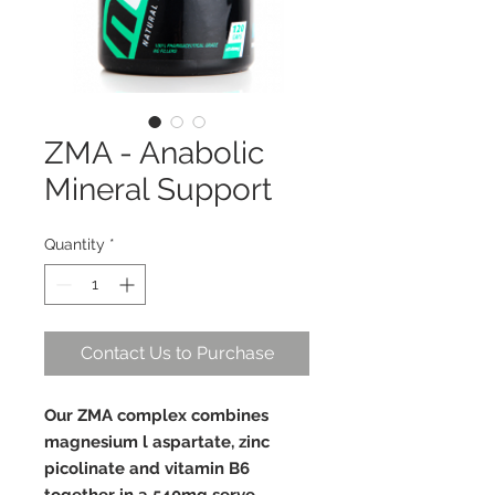
ZMA - Anabolic
Mineral Support
Quantity
*
Contact Us to Purchase
Our ZMA complex combines
magnesium l aspartate, zinc
picolinate and vitamin B6