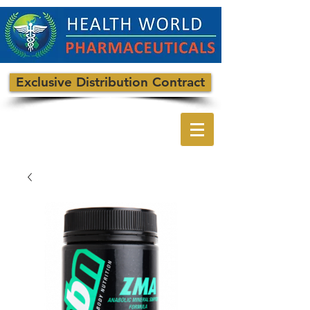
Exclusive Distribution Contract