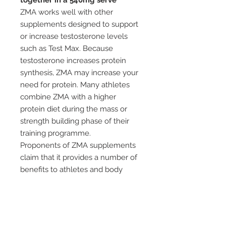
together in a 540mg serve
ZMA works well with other
supplements designed to support
or increase testosterone levels
such as Test Max. Because
testosterone increases protein
synthesis, ZMA may increase your
need for protein. Many athletes
combine ZMA with a higher
protein diet during the mass or
strength building phase of their
training programme.
Proponents of ZMA supplements
claim that it provides a number of
benefits to athletes and body
builders; these include better
sleep and faster recovery, and
more specifically, increased
endurance and strength, as well