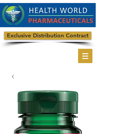
Exclusive Distribution Contract