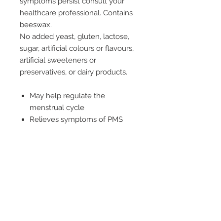
symptoms persist consult your
healthcare professional. Contains
beeswax.
No added yeast, gluten, lactose,
sugar, artificial colours or flavours,
artificial sweeteners or
preservatives, or dairy products.
May help regulate the
menstrual cycle
Relieves symptoms of PMS
May assist in the management
of pre-menstrual
tension/syndrome
Dosage
Take one capsule before breakfast
or as recommended by your
healthcare professional.