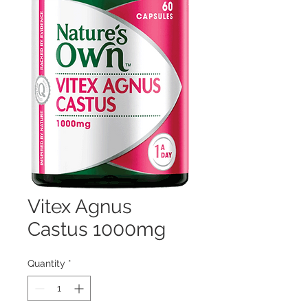
Vitex Agnus
Castus 1000mg
Quantity
*