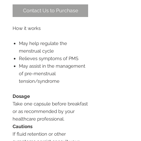
Contact Us to Purchase
How it works
May help regulate the
menstrual cycle
Relieves symptoms of PMS
May assist in the management
of pre-menstrual
tension/syndrome
Dosage
Take one capsule before breakfast
or as recommended by your
healthcare professional.
Cautions
If fluid retention or other