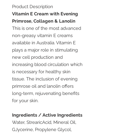
Product Description
Vitamin E Cream with Evening
Primrose, Collagen & Lanolin
This is one of the most advanced
non-greasy vitamin E creams
available in Australia. Vitamin E
plays a major role in stimulating
new cell production and
increasing blood circulation which
is necessary for healthy skin
tissue. The inclusion of evening
primrose oil and lanolin offers
long-term, rejuvenating benefits
for your skin.
Ingredients / Active Ingredients
Water, StrearicAcid, Mineral Oil,
GJycerine, Propylene Glycol,