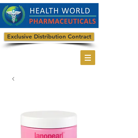
Exclusive Distribution Contract