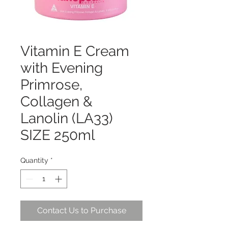
Vitamin E Cream
with Evening
Primrose,
Collagen &
Lanolin (LA33)
SIZE 250ml
Quantity
*
Contact Us to Purchase