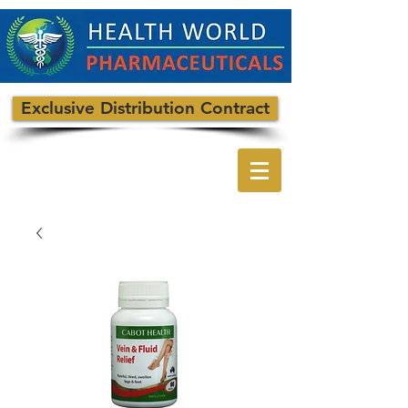
Exclusive Distribution Contract