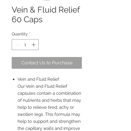
Vein & Fluid Relief
60 Caps
Quantity
*
Contact Us to Purchase
Vein and Fluid Relief
Our Vein and Fluid Relief
capsules contain a combination
of nutrients and herbs that may
help to relieve tired, achy or
swollen legs. This formula may
help to support and strengthen
the capillary walls and improve