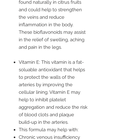
found naturally in citrus fruits
and could help to strengthen
the veins and reduce
inflammation in the body.
These bioflavonoids may assist
in the relief of swelling, aching
and pain in the legs.
Vitamin E: This vitamin is a fat-
soluable antioxidant that helps
to protect the walls of the
arteries by improving the
cellular lining. Vitamin E may
help to inhibit platelet
aggregation and reduce the risk
of blood clots and plaque
build-up in the arteries.
This formula may help with:
Chronic venous insufficiency