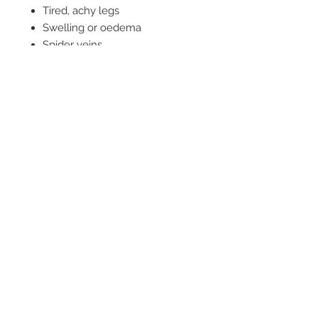
Tired, achy legs
Swelling or oedema
Spider veins
Haemorrhoids
Pain in the legs
Cold hands and feet
Inflammation
Possible causes of tired, aching
and swollen legs:
Sedentary jobs where you sit all
day
The oral contraceptive poll
Hormonal imbalances
Standing on your feet all day
Sluggish circulation
Varicose veins
Lymphatic problems
Lack of exercise
Directions: