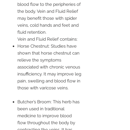
blood flow to the peripheries of
the body. Vein and Fluid Relief
may benefit those with spider
veins, cold hands and feet and
fluid retention.
Vein and Fluid Relief contains:
Horse Chestnut: Studies have
shown that horse chestnut can
relieve the symptoms
associated with chronic venous
insufficiency. It may improve leg
pain, swelling and blood flow in
those with varicose veins.
Butcher’s Broom: This herb has
been used in traditional
medicine to improve blood
flow throughout the body by
contracting the veins. It has