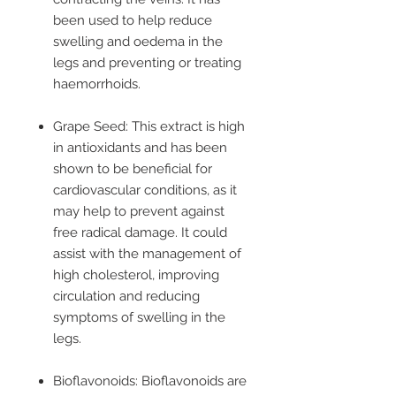
been used to help reduce
swelling and oedema in the
legs and preventing or treating
haemorrhoids.
Grape Seed: This extract is high
in antioxidants and has been
shown to be beneficial for
cardiovascular conditions, as it
may help to prevent against
free radical damage. It could
assist with the management of
high cholesterol, improving
circulation and reducing
symptoms of swelling in the
legs.
Bioflavonoids: Bioflavonoids are