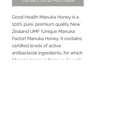
Contact Us to Purchase
Good Health Manuka Honey is a
100% pure, premium quality New
Zealand UMF (Unique Manuka
Factor) Manuka Honey. It contains
certified levels of active
antibacterial ingredients, for which
Manuka honey is famous. As well
as supporting immunity, digestion
and circulation, Manuka honey is
well known for its wound healing
benefits.
This honey is guaranteed to be at
least UMF 10+ and is tested and
verified by an independent testing
laboratory. The UMF® grading
system appraises natural markers
found in Manuka honey, and