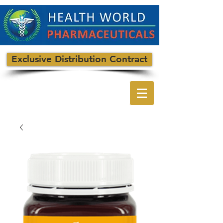
Exclusive Distribution Contract