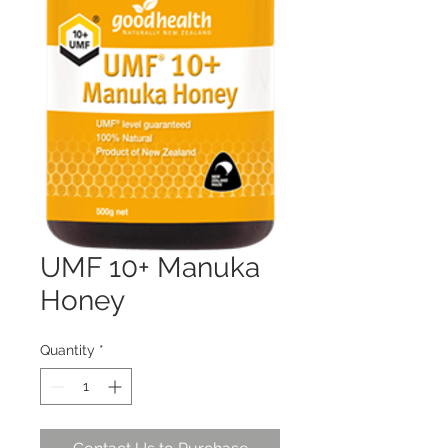
UMF 10+ Manuka
Honey
Quantity
*