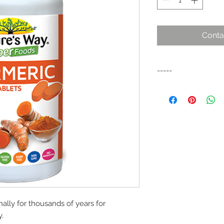
Conta
-----
Turmeric is derived 
(Curcuma longa – Tum
used as an ancient s
In traditional India
been used to contrib
ally for thousands of years for
y.