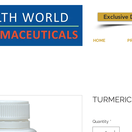
Exclusive 
HOME
P
TURMERIC
Quantity
*