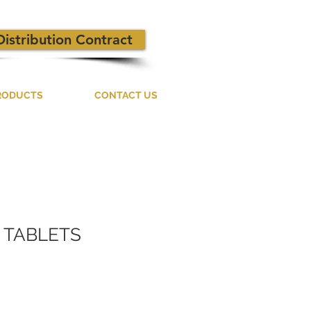
Distribution Contract
RODUCTS
CONTACT US
 TABLETS