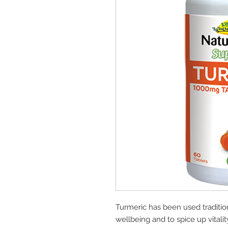
Turmeric has been used tradition
wellbeing and to spice up vitalit