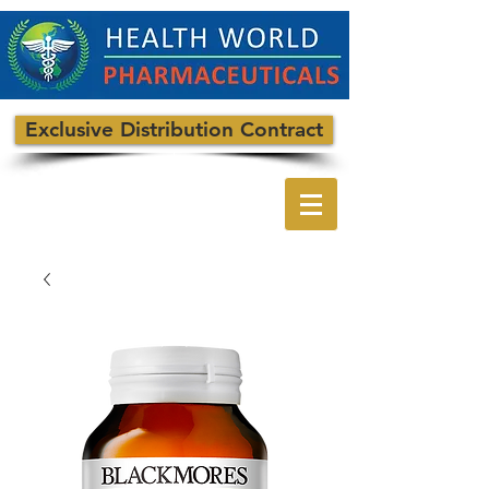
Exclusive Distribution Contract