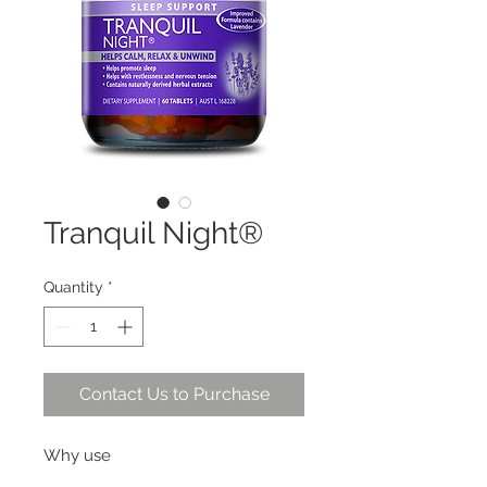
Tranquil Night®
Quantity
*
Contact Us to Purchase
Why use
Helps with restlessness and