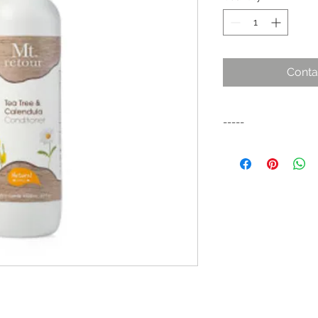
Conta
-----
A nourishing hair con
organic tea tree and
scalp. This condition
and revitalised. Suit