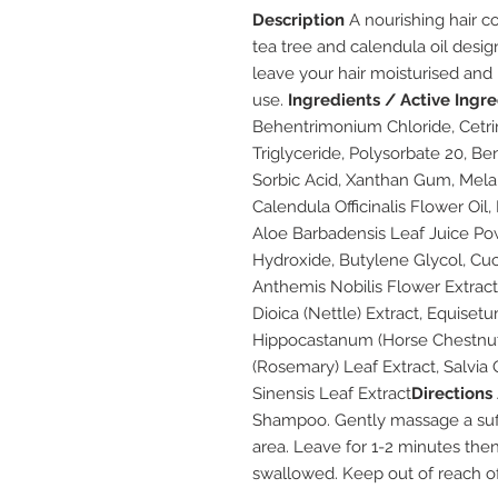
Description
A nourishing hair co
tea tree and calendula oil design
leave your hair moisturised and 
use.
Ingredients / Active Ingr
Behentrimonium Chloride, Cetri
Triglyceride, Polysorbate 20, Be
Sorbic Acid, Xanthan Gum, Melale
Calendula Officinalis Flower Oil
Aloe Barbadensis Leaf Juice Pow
Hydroxide, Butylene Glycol, Cuc
Anthemis Nobilis Flower Extract
Dioica (Nettle) Extract, Equise
Hippocastanum (Horse Chestnut) 
(Rosemary) Leaf Extract, Salvia O
Sinensis Leaf Extract
Directions
Shampoo. Gently massage a suffi
area. Leave for 1-2 minutes then
swallowed. Keep out of reach of