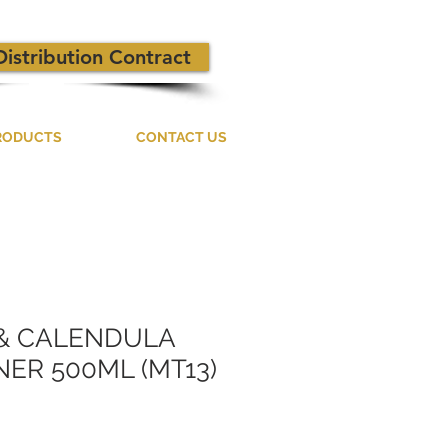
Distribution Contract
RODUCTS
CONTACT US
 & CALENDULA
ER 500ML (MT13)