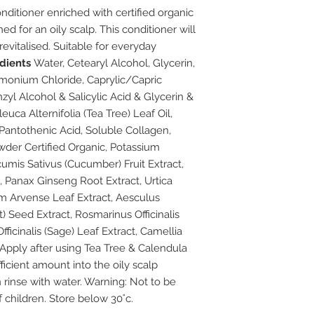
nditioner enriched with certified organic
ed for an oily scalp. This conditioner will
revitalised. Suitable for everyday
edients
Water, Cetearyl Alcohol, Glycerin,
monium Chloride, Caprylic/Capric
nzyl Alcohol & Salicylic Acid & Glycerin &
uca Alternifolia (Tea Tree) Leaf Oil,
, Pantothenic Acid, Soluble Collagen,
der Certified Organic, Potassium
umis Sativus (Cucumber) Fruit Extract,
, Panax Ginseng Root Extract, Urtica
tum Arvense Leaf Extract, Aesculus
Seed Extract, Rosmarinus Officinalis
fficinalis (Sage) Leaf Extract, Camellia
Apply after using Tea Tree & Calendula
cient amount into the oily scalp
 rinse with water. Warning: Not to be
 children. Store below 30˚c.