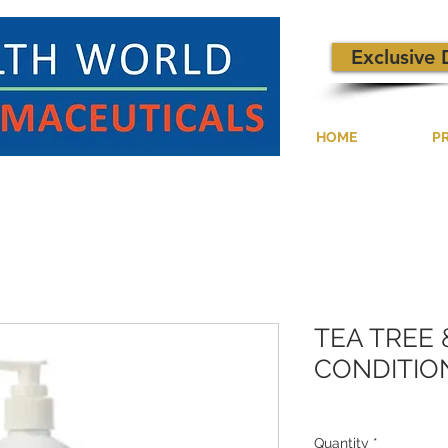
Exclusive 
HOME
P
TEA TREE
CONDITION
Quantity
*