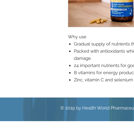
Why use
Gradual supply of nutrients 
Packed with antioxidants whic
damage
24 important nutrients for goo
B vitamins for energy produc
Zinc, vitamin C and seleniu
© 2019 by Health World Pharmaceut