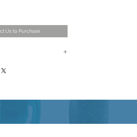
ct Us to Purchase
on of 24 important ingredients for
itality