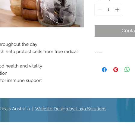
Conta
throughout the day
h help protect cells from free radical
----
A specific formulati
d health and vitality
daily wellbeing and v
tion
m for immune support
icals Australia |
Website Design by Luxa Solutions