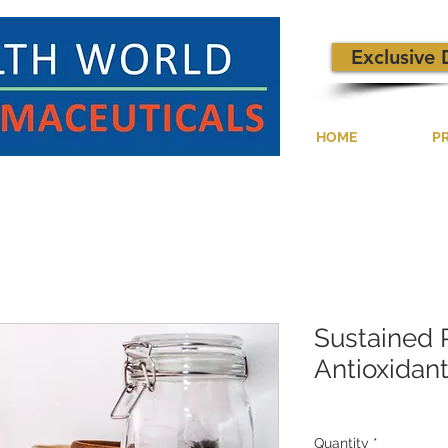
Exclusive 
HOME
P
Sustained 
Antioxidan
Quantity
*