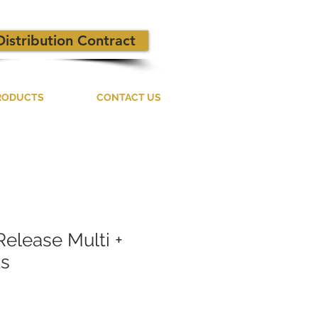
Distribution Contract
RODUCTS
CONTACT US
Release Multi +
ts