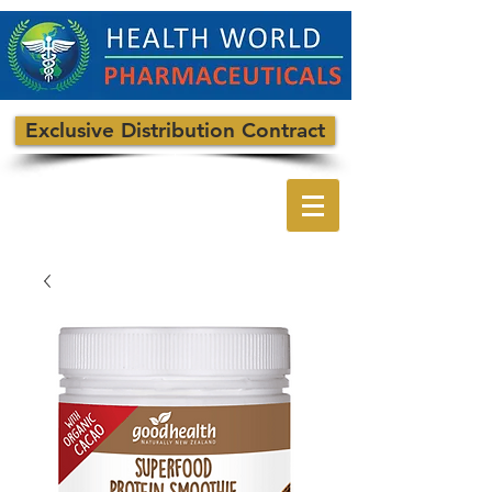
Exclusive Distribution Contract