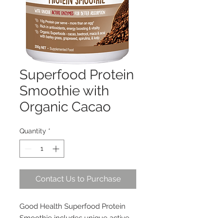
Superfood Protein
Smoothie with
Organic Cacao
Quantity
*
Contact Us to Purchase
Good Health Superfood Protein