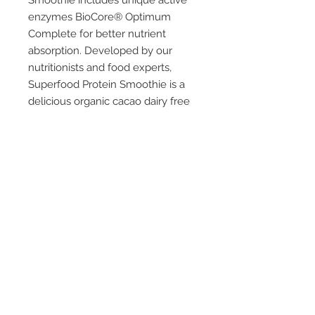
Smoothie includes unique active
enzymes BioCore® Optimum
Complete for better nutrient
absorption. Developed by our
nutritionists and food experts,
Superfood Protein Smoothie is a
delicious organic cacao dairy free
smoothie blend. Including organic
superfoods with unique active
enzymes to help your body better
absorb nutrients and packed with
protein, antioxidants and dietary
fibre. With a creamy texture and
rich cacao taste, our vegan
friendly Superfood Protein
smoothie is perfect for any time of
day for up lifting energy and pure
goodness.