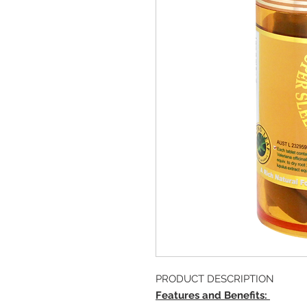
PRODUCT DESCRIPTION
Features and Benefits: