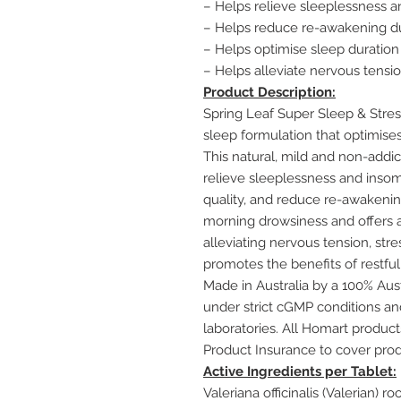
– Helps relieve sleeplessness 
– Helps reduce re-awakening du
– Helps optimise sleep duration
– Helps alleviate nervous tensio
Product Description:
Spring Leaf Super Sleep & Stres
sleep formulation that optimises
This natural, mild and non-addic
relieve sleeplessness and insom
quality, and reduce re-awakening
morning drowsiness and offers a
alleviating nervous tension, stres
promotes the benefits of restful
Made in Australia by a 100% Au
under strict cGMP conditions and
laboratories. All Homart produc
Product Insurance to cover prod
Active Ingredients per Tablet:
Valeriana officinalis (Valerian) r