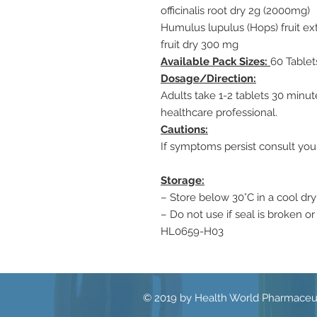
officinalis root dry 2g (2000mg)
Humulus lupulus (Hops) fruit ex
fruit dry 300 mg
Available Pack Sizes:
60 Tablet
Dosage/Direction:
Adults take 1-2 tablets 30 minu
healthcare professional.
Cautions:
If symptoms persist consult you
Storage:
– Store below 30°C in a cool dry
– Do not use if seal is broken or
HL0659-H03
© 2019 by Health World Pharmaceut