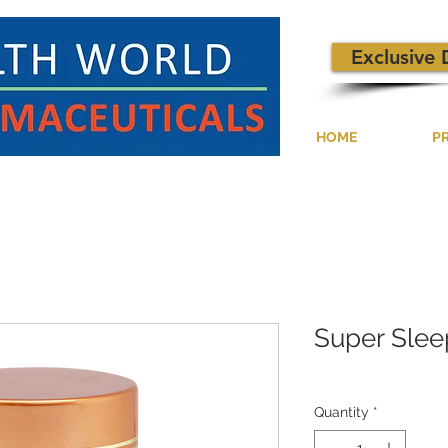
Exclusive 
HOME
P
Super Slee
Quantity
*