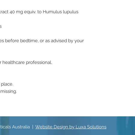
tract 40 mg equiv. to Humulus lupulus
s
tes before bedtime, or as advised by your
r healthcare professional.
 place.
 missing.
icals Australia |
Website Design by Luxa Solutions