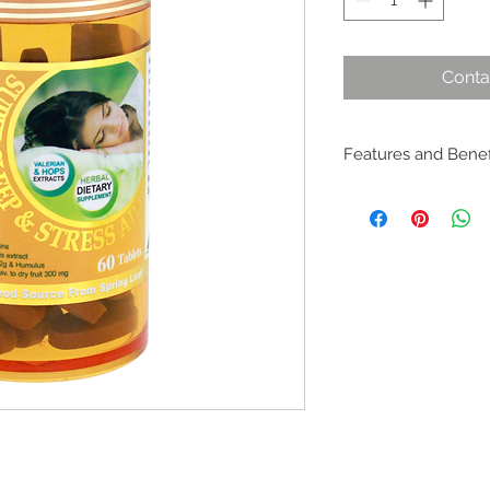
Conta
Features and Benefi
– Helps relieve sle
– Helps reduce re-a
– Helps optimise sl
– Helps alleviate ne
anxiety