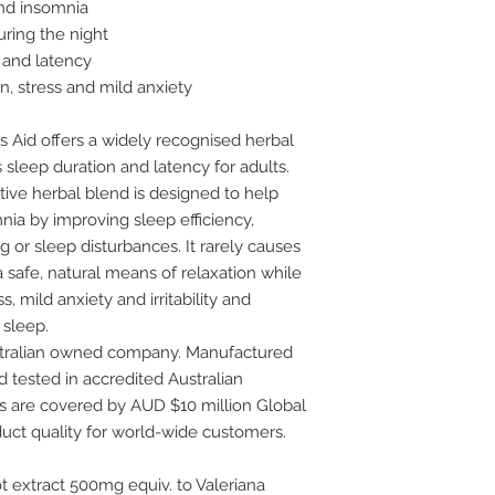
and insomnia
ring the night
 and latency
n, stress and mild anxiety
s Aid offers a widely recognised herbal
 sleep duration and latency for adults.
tive herbal blend is designed to help
nia by improving sleep efficiency,
 or sleep disturbances. It rarely causes
 safe, natural means of relaxation while
s, mild anxiety and irritability and
 sleep.
stralian owned company. Manufactured
 tested in accredited Australian
ts are covered by AUD $10 million Global
uct quality for world-wide customers.
oot extract 500mg equiv. to Valeriana