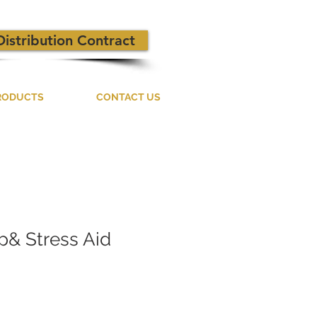
Distribution Contract
RODUCTS
CONTACT US
p& Stress Aid