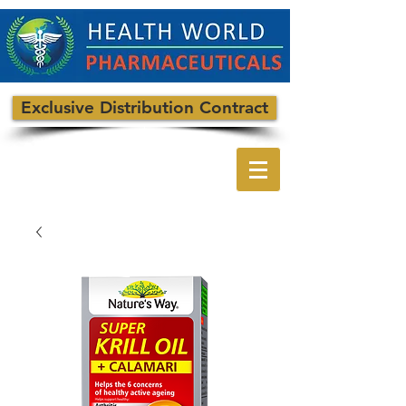
Exclusive Distribution Contract