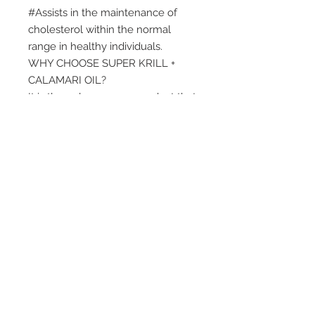
#Assists in the maintenance of
cholesterol within the normal
range in healthy individuals.
WHY CHOOSE SUPER KRILL +
CALAMARI OIL?
It is the only omega-3 product that
combines the benefits of Super
Krill Oil and Golden Calamari Oil to
help the 6 signs of healthy
ageing:
arthritis, heart, healthy
cholesterol
#
, brain, eyes and
memory.
WHO USES SUPER KRILL PLUS
CALAMARI OIL?
People aged 40 and older who are
looking to maintain joint health as
they age, and at the same time
give their brain, heart and eyes