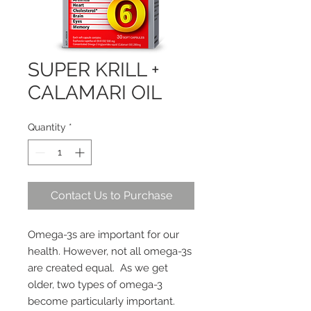
SUPER KRILL +
CALAMARI OIL
Quantity
*
Contact Us to Purchase
Omega-3s are important for our
health. However, not all omega-3s
are created equal. As we get
older, two types of omega-3
become particularly important.