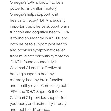
Omega-3 ‘EPA’ is known to be a
powerful anti-inflammatory.
Omega-3 helps support joint
health. Omega-3 ‘DHA’ is equally
important, as it helps support brain
function and cognitive health. ‘EPA’
is found abundantly in Krill Oil and
both helps to support joint health
and provides symptomatic relief
from mild osteoarthritis symptoms.
‘DHA’ is found abundantly in
Calamari Oil and is effective at
helping support a healthy
memory, healthy brain function
and healthy eyes. Combining both
‘EPA’ and ‘DHA’, Super Krill Oil +
Calamari Oil provides support for
your body and brain – try it today
and feel the difference.