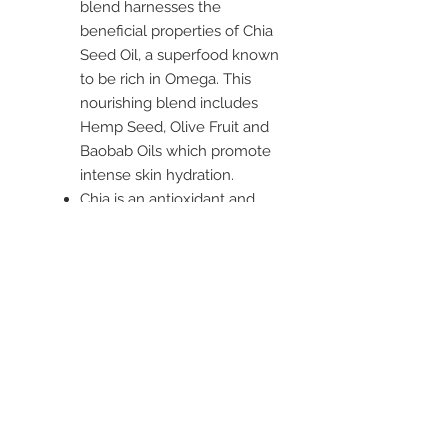
blend harnesses the
beneficial properties of Chia
Seed Oil, a superfood known
to be rich in Omega. This
nourishing blend includes
Hemp Seed, Olive Fruit and
Baobab Oils which promote
intense skin hydration.
Chia is an antioxidant and
nutrient rich oil, with Super
Green Extracts of Kale,
Spirulina and Parsley which
assist to brighten the
complexion and improve the
skin’s texture.
Suitable for normal skin
types, especially dull.