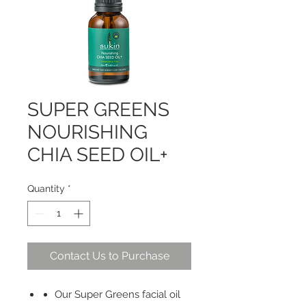
SUPER GREENS
NOURISHING
CHIA SEED OIL+
Quantity
*
Contact Us to Purchase
Our Super Greens facial oil