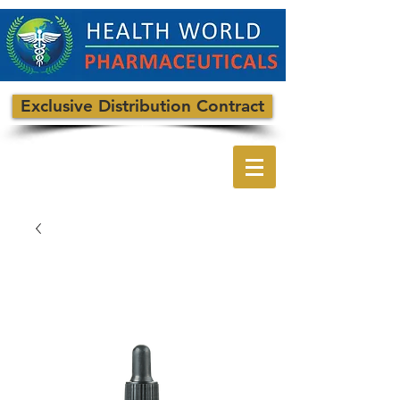
Exclusive Distribution Contract