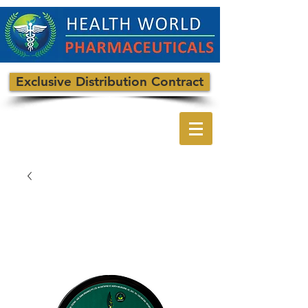
Exclusive Distribution Contract