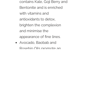
contains Kale, Goji Berry and
Bentonite and is enriched
with vitamins and
antioxidants to detox,
brighten the complexion
and minimise the
appearance of fine lines.
Avocado, Baobab and
Rosehip Oils promote an
even skin tone through
intensive hydration
properties. Skin is
replenished, contributing
towards maintaining
youthful, glowing skin.
Suitable for normal skin,
especially dull.