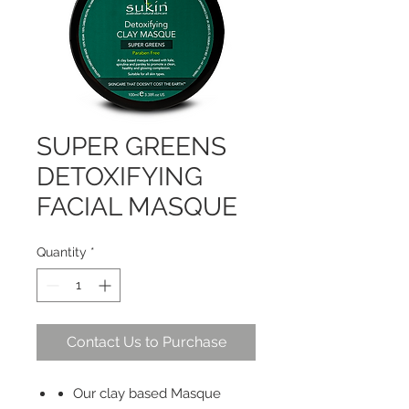
SUPER GREENS
DETOXIFYING
FACIAL MASQUE
Quantity
*
Contact Us to Purchase
Our clay based Masque