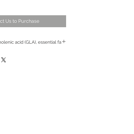
ct Us to Purchase
olenic acid (GLA), essential fa
e with natural vitamin E
adicals to provide protection
ntenance of healthy skin and hair