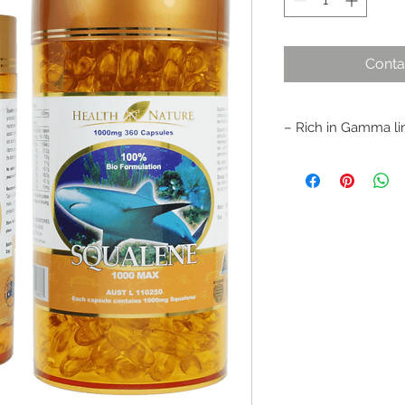
Conta
– Rich in Gamma lin
– 100% pure Squalen
– Neutralises free r
– Assists in the mai