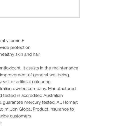
al vitamin E
ovide protection
healthy skin and hair
ntioxidant. It assists in the maintenance
e improvement of general wellbeing.
ast or artificial colouring.
stralian owned company. Manufactured
 tested in accredited Australian
00% guarantee mercury tested. All Homart
0 million Global Product Insurance to
-wide customers.
: