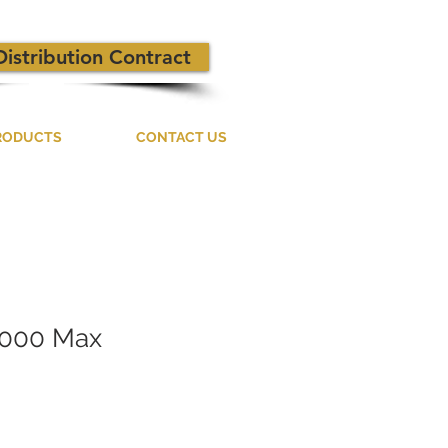
Distribution Contract
RODUCTS
CONTACT US
1000 Max