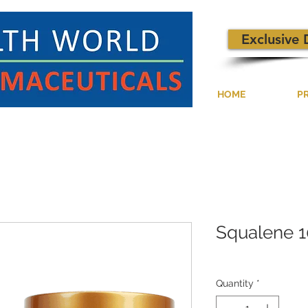
Exclusive 
HOME
P
Squalene 
Quantity
*