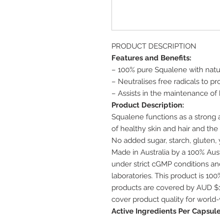
PRODUCT DESCRIPTION
Features and Benefits:
– 100% pure Squalene with natur
– Neutralises free radicals to pr
– Assists in the maintenance of 
Product Description:
Squalene functions as a strong a
of healthy skin and hair and th
No added sugar, starch, gluten, ye
Made in Australia by a 100% Au
under strict cGMP conditions and
laboratories. This product is 1
products are covered by AUD $1
cover product quality for world
Active Ingredients Per Capsule