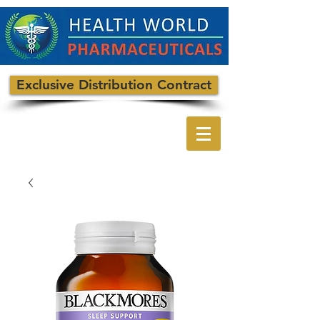
Exclusive Distribution Contract