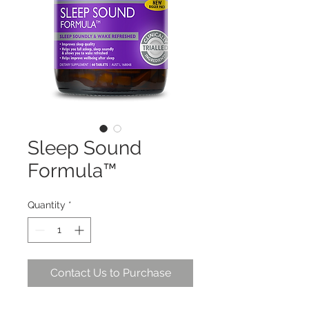
Sleep Sound
Formula™
Quantity
*
Contact Us to Purchase