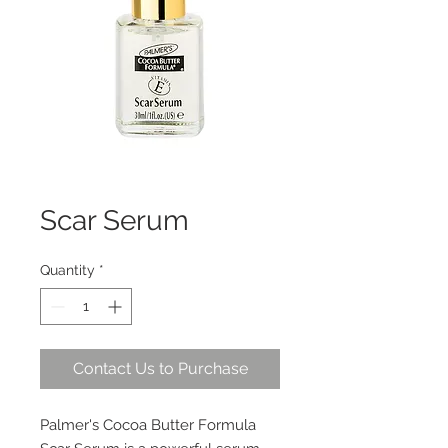
Scar Serum
Quantity
*
Contact Us to Purchase
Palmer's Cocoa Butter Formula