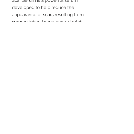
Scar Serum is a powerful serum
developed to help reduce the
appearance of scars resulting from
surgery, injury, burns, acne, stretch
marks or caesarean section.
Palmer's Scar Serum won't dry
your skin out like other treatment
creams. Applied every day as part
of your skin routine, Palmer's Scar
Serum is an easy, moisturising,
non-greasy way to help reduce
the appearance of unwanted scars
and marks.
© 2019 by Health World
Pharmaceuticals Australia |
Website Design by Luxa
Solutions