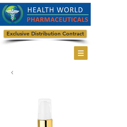
Exclusive Distribution Contract