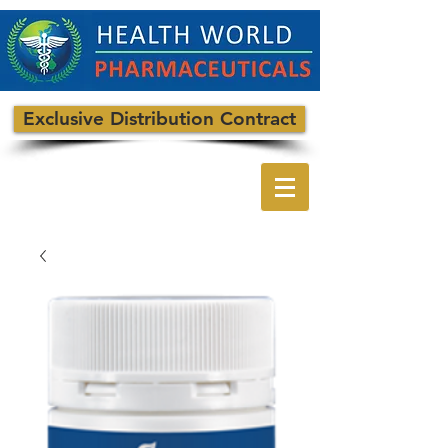
Exclusive Distribution Contract