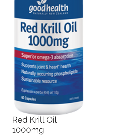
Red Krill Oil
1000mg