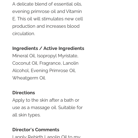
A delicate blend of essential oils,
evening primrose oil and Vitamin
E. This oil will stimulates new cell
production and increases blood
circulation.
Ingredients / Active Ingredients
Mineral Oil, Isopropyl Myristate,
Coconut Oil, Fragrance, Lanolin
Alcohol, Evening Primrose Oil,
Wheatgerm Oil.
Directions
Apply to the skin after a bath or
use as a massage oil. Suitable for
all skin types.
Director's Comments
I apply Rebirth Lanolin Oil to my