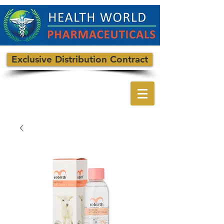
Exclusive Distribution Contract