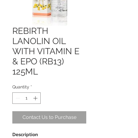
REBIRTH
LANOLIN OIL
WITH VITAMIN E
& EPO (RB13)
125ML
Quantity
*
Contact Us to Purchase
Description