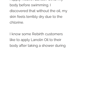
body before swimming. I
discovered that without the oil, my
skin feels terribly dry due to the
chlorine.
I know some Rebirth customers
like to apply Lanolin Oil to their
body after taking a shower during
winter, whilst others use it
specifically as a moisturiser on
their hair, knees, elbows and feet.
It's a great moisturiser without
feeling greasy.
Another lovely way to enjoy this
product is to add a small quantity
to a hot bath. After a good soak
your skin will feel beautifully