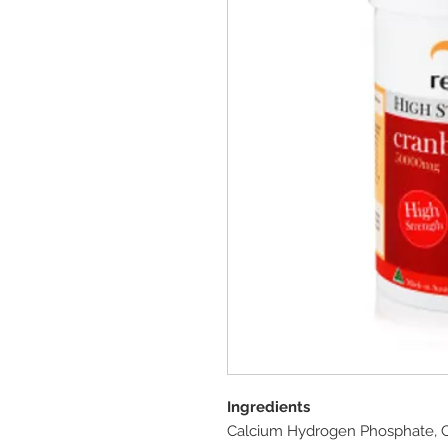
Ingredients
Calcium Hydrogen Phosphate, Ce