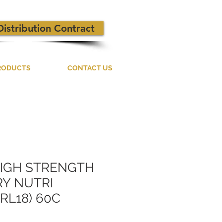
Distribution Contract
RODUCTS
CONTACT US
HIGH STRENGTH
Y NUTRI
RL18) 60C