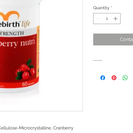
Quantity
*
Conta
-----
Cranberries have bee
American cultures for
value.
llulose-Microcrystalline, Cranberry