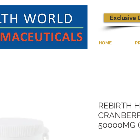
Exclusive 
HOME
P
REBIRTH 
CRANBERR
50000MG (