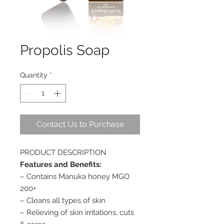
Propolis Soap
Quantity
*
Contact Us to Purchase
PRODUCT DESCRIPTION
Features and Benefits:
– Contains Manuka honey MGO
200+
– Cleans all types of skin
– Relieving of skin irritations, cuts