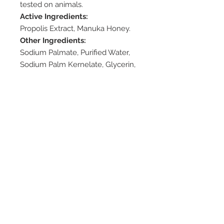
tested on animals.
Active Ingredients:
Propolis Extract, Manuka Honey.
Other Ingredients:
Sodium Palmate, Purified Water,
Sodium Palm Kernelate, Glycerin,
Sorbitol, Palm Kernel Acid, Sodium
Chloride, Tetrasodium EDTA,
Tetrasodium Etidronate, Iron
Oxide, Fragrance.
Available Pack Sizes:
100g
Dosage/Direction:
– Use as needed
Cautions:
None
Storage:
– Store in cool and dry condition
– Do not use if seal is broken or