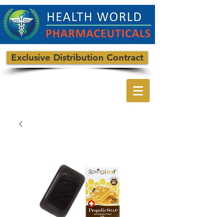
Exclusive Distribution Contract