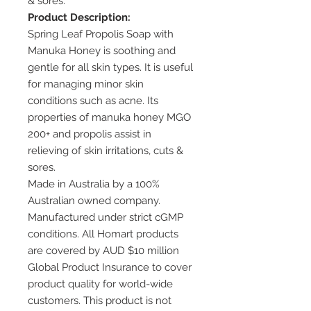
& sores.
Product Description:
Spring Leaf Propolis Soap with
Manuka Honey is soothing and
gentle for all skin types. It is useful
for managing minor skin
conditions such as acne. Its
properties of manuka honey MGO
200+ and propolis assist in
relieving of skin irritations, cuts &
sores.
Made in Australia by a 100%
Australian owned company.
Manufactured under strict cGMP
conditions. All Homart products
are covered by AUD $10 million
Global Product Insurance to cover
product quality for world-wide
customers. This product is not