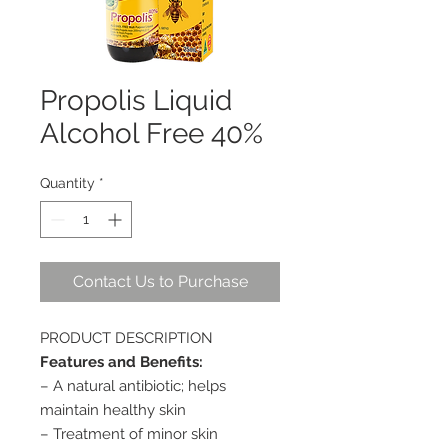
Propolis Liquid
Alcohol Free 40%
Quantity
*
Contact Us to Purchase
PRODUCT DESCRIPTION
Features and Benefits:
– A natural antibiotic; helps
maintain healthy skin
– Treatment of minor skin