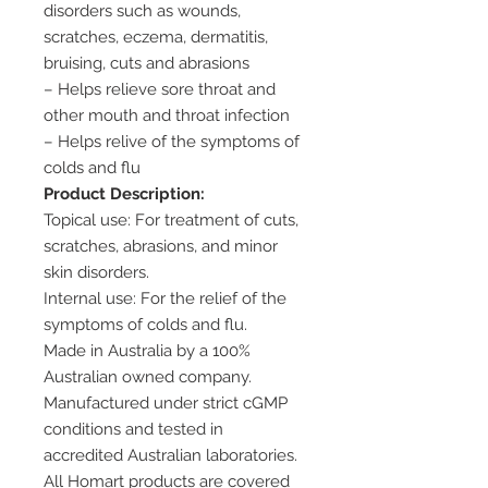
disorders such as wounds,
scratches, eczema, dermatitis,
bruising, cuts and abrasions
– Helps relieve sore throat and
other mouth and throat infection
– Helps relive of the symptoms of
colds and flu
Product Description:
Topical use: For treatment of cuts,
scratches, abrasions, and minor
skin disorders.
Internal use: For the relief of the
symptoms of colds and flu.
Made in Australia by a 100%
Australian owned company.
Manufactured under strict cGMP
conditions and tested in
accredited Australian laboratories.
All Homart products are covered