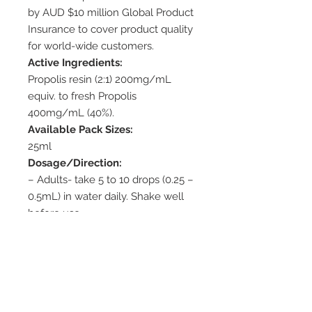
by AUD $10 million Global Product
Insurance to cover product quality
for world-wide customers.
Active Ingredients:
Propolis resin (2:1) 200mg/mL
equiv. to fresh Propolis
400mg/mL (40%).
Available Pack Sizes:
25ml
Dosage/Direction:
– Adults- take 5 to 10 drops (0.25 –
0.5mL) in water daily. Shake well
before use.
– Topical: Swab affected area up
to three times a day.
Cautions:
– Propolis may cause skin irritation,
allergic reactions. Test before use.