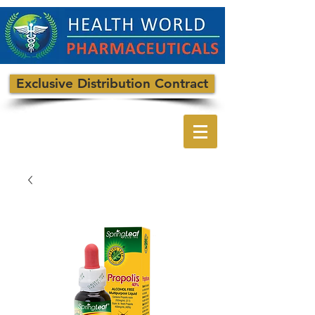
Exclusive Distribution Contract