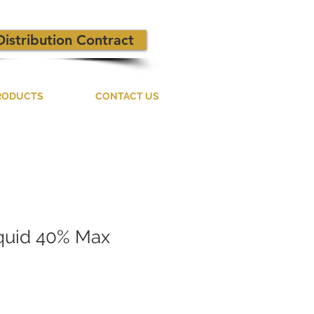
Distribution Contract
RODUCTS
CONTACT US
iquid 40% Max