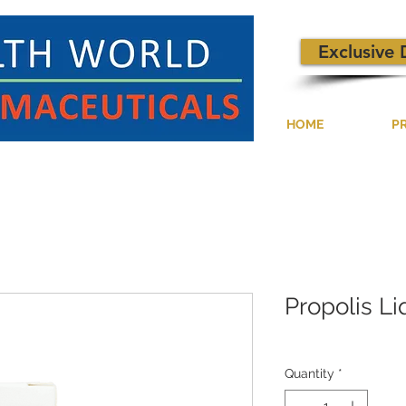
Exclusive 
HOME
P
Propolis L
Quantity
*