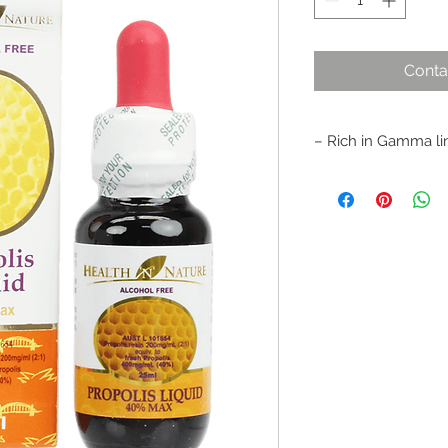
Conta
– Rich in Gamma lin
– Alcohol free, mild 
stomach and liver.
– Suitable for both 
– Helps relieve sore
throat infection
– Assists in healing