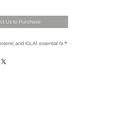
ct Us to Purchase
olenic acid (GLA), essential fa
taste and is gentle on the
internal and external use
 throat and other mouth and
 minor wounds topically