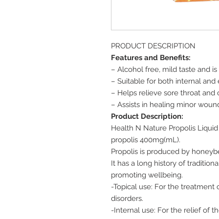
PRODUCT DESCRIPTION
Features and Benefits:
– Alcohol free, mild taste and i
– Suitable for both internal and
– Helps relieve sore throat and
– Assists in healing minor wound
Product Description:
Health N Nature Propolis Liquid
propolis 400mg(mL).
Propolis is produced by honeybee
It has a long history of traditio
promoting wellbeing.
-Topical use: For the treatment 
disorders.
-Internal use: For the relief of 