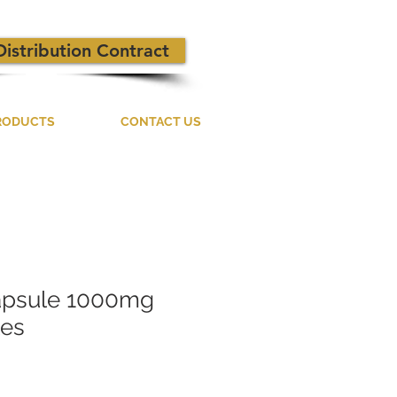
Distribution Contract
RODUCTS
CONTACT US
apsule 1000mg
les