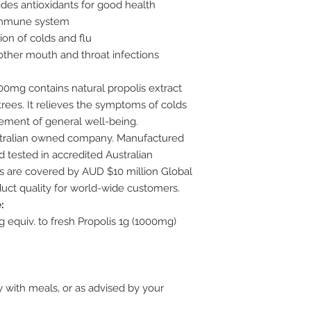
ides antioxidants for good health
 immune system
n of colds and flu
 other mouth and throat infections
00mg contains natural propolis extract
rees. It relieves the symptoms of colds
vement of general well-being.
stralian owned company. Manufactured
 tested in accredited Australian
ts are covered by AUD $10 million Global
uct quality for world-wide customers.
:
g equiv. to fresh Propolis 1g (1000mg)
y with meals, or as advised by your