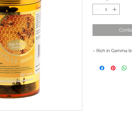
Conta
– Rich in Gamma lin
– Rich in bio-flavono
good health
– Improves and mai
– Reduces symptoms 
– Helps relieve sore
throat infections