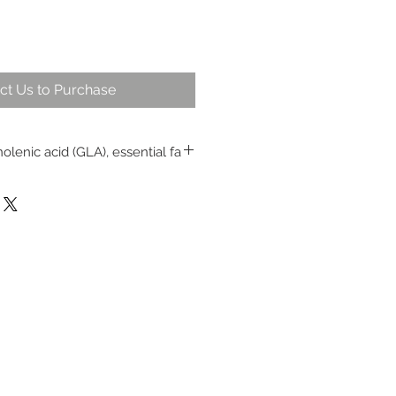
ct Us to Purchase
olenic acid (GLA), essential fa
id and provides antioxidants for
ntains the immune system
and duration of colds and flu
 throat and other mouth and