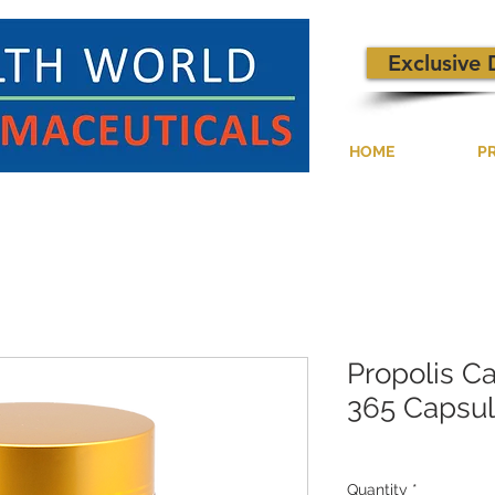
Exclusive 
HOME
P
Propolis C
365 Capsu
Quantity
*