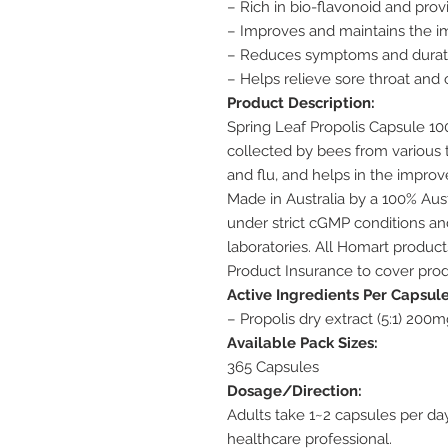
– Rich in bio-flavonoid and prov
– Improves and maintains the
– Reduces symptoms and duratio
– Helps relieve sore throat and
Product Description:
Spring Leaf Propolis Capsule 10
collected by bees from various t
and flu, and helps in the impro
Made in Australia by a 100% Au
under strict cGMP conditions and
laboratories. All Homart produc
Product Insurance to cover prod
Active Ingredients Per Capsule
– Propolis dry extract (5:1) 200m
Available Pack Sizes:
365 Capsules
Dosage/Direction:
Adults take 1~2 capsules per da
healthcare professional.