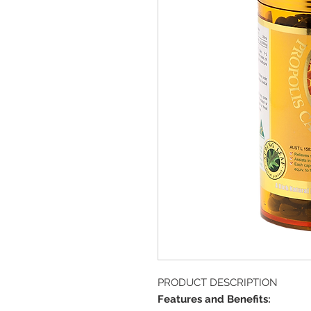
PRODUCT DESCRIPTION
Features and Benefits: