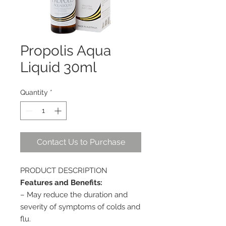
Propolis Aqua
Liquid 30ml
Quantity
*
Contact Us to Purchase
PRODUCT DESCRIPTION
Features and Benefits:
– May reduce the duration and
severity of symptoms of colds and
flu.