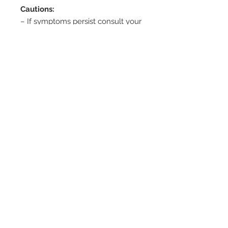
Cautions:
– If symptoms persist consult your
healthcare professional.
– Not suitable for children under 2
years old without medical advice.
– Propolis may cause allergic
reactions. If irritation or swelling of
the mouth or throat occurs –
discontinue use.
Storage:
– Store below 30 degrees C in a
cool dry place.
– Do not use if seal is broken or
missing.
Features and Benefits: