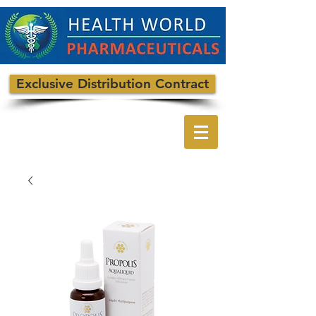
Exclusive Distribution Contract