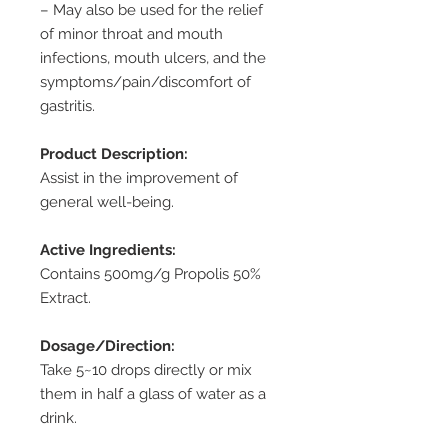
– May also be used for the relief
of minor throat and mouth
infections, mouth ulcers, and the
symptoms/pain/discomfort of
gastritis.
Product Description:
Assist in the improvement of
general well-being.
Active Ingredients:
Contains 500mg/g Propolis 50%
Extract.
Dosage/Direction:
Take 5~10 drops directly or mix
them in half a glass of water as a
drink.