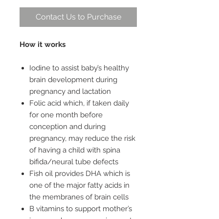
Contact Us to Purchase
How it works
Iodine to assist baby’s healthy
brain development during
pregnancy and lactation
Folic acid which, if taken daily
for one month before
conception and during
pregnancy, may reduce the risk
of having a child with spina
bifida/neural tube defects
Fish oil provides DHA which is
one of the major fatty acids in
the membranes of brain cells
B vitamins to support mother’s