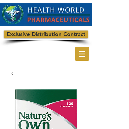
Exclusive Distribution Contract