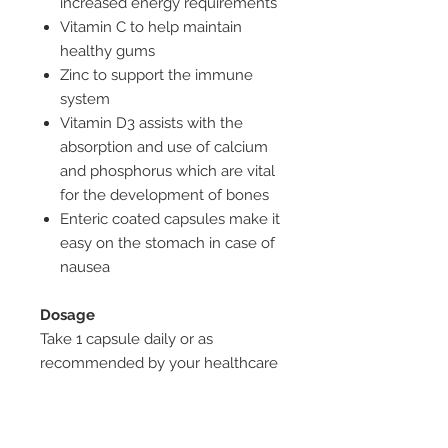
increased energy requirements
Vitamin C to help maintain
healthy gums
Zinc to support the immune
system
Vitamin D3 assists with the
absorption and use of calcium
and phosphorus which are vital
for the development of bones
Enteric coated capsules make it
easy on the stomach in case of
nausea
Dosage
Take 1 capsule daily or as
recommended by your healthcare
professional. No added yeast,
starch, gluten, lactose, sugar,
artificial flavours or sweeteners,