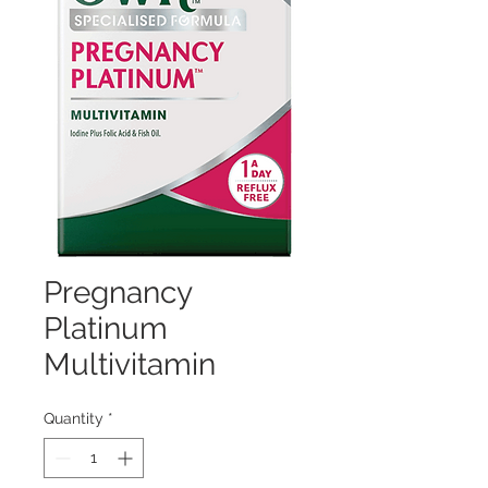
Pregnancy
Platinum
Multivitamin
Quantity
*