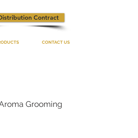
Distribution Contract
RODUCTS
CONTACT US
Aroma Grooming