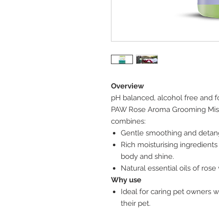
Overview
pH balanced, alcohol free and f
PAW Rose Aroma Grooming Mis
combines:
Gentle smoothing and detangli
Rich moisturising ingredients 
body and shine.
Natural essential oils of rose
Why use
Ideal for caring pet owners 
their pet.