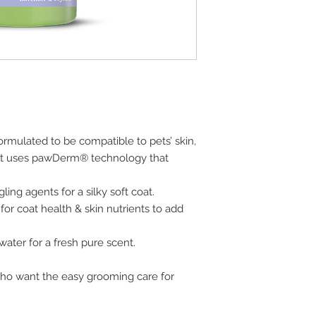
ormulated to be compatible to pets’ skin,
t uses pawDerm® technology that
ng agents for a silky soft coat.
for coat health & skin nutrients to add
 water for a fresh pure scent.
who want the easy grooming care for