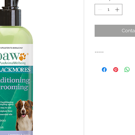
Conta
-----
A gentle alcohol fre
coat between washes. 
de-tangling the coa