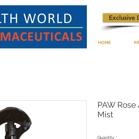
Exclusive 
HOME
P
PAW Rose 
Mist
Quantity
*