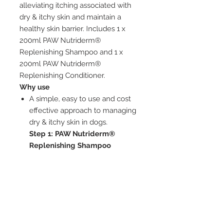
alleviating itching associated with
dry & itchy skin and maintain a
healthy skin barrier. Includes 1 x
200ml PAW Nutriderm®
Replenishing Shampoo and 1 x
200ml PAW Nutriderm®
Replenishing Conditioner.
Why use
A simple, easy to use and cost
effective approach to managing
dry & itchy skin in dogs.
Step 1: PAW Nutriderm®
Replenishing Shampoo
Soothing colloidal oatmeal and
moisturising rosehip oil work
together to alleviate itching
associated with dry skin
Step 2:
PAW Nutriderm®
Replenishing conditioner