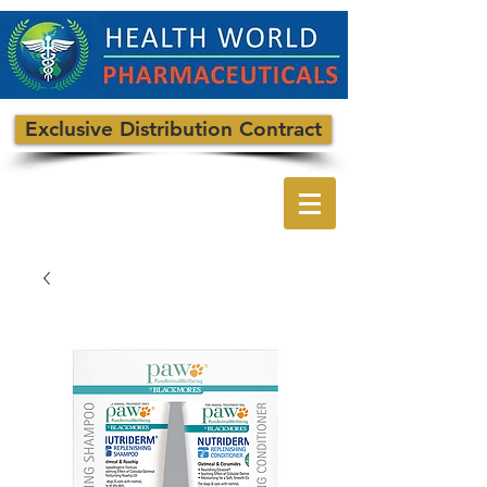
Exclusive Distribution Contract