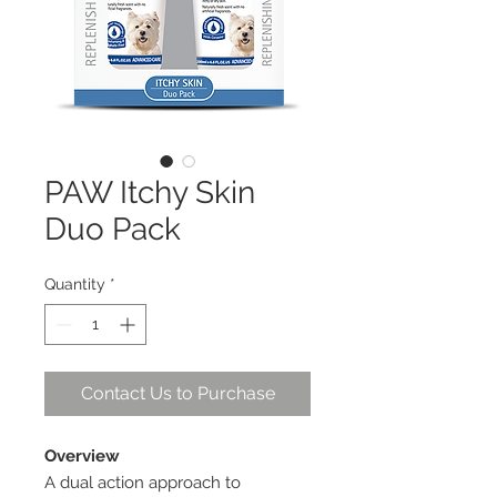
PAW Itchy Skin
Duo Pack
Quantity
*
Contact Us to Purchase
Overview
A dual action approach to