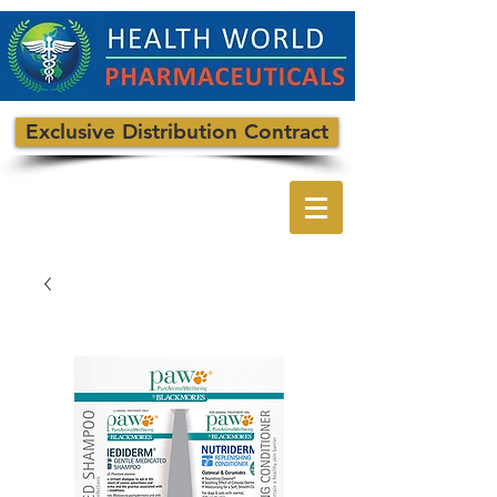
Exclusive Distribution Contract