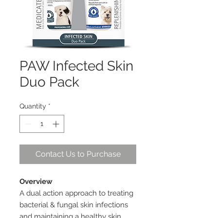
PAW Infected Skin
Duo Pack
Quantity
*
Contact Us to Purchase
Overview
A dual action approach to treating
bacterial & fungal skin infections
and maintaining a healthy skin