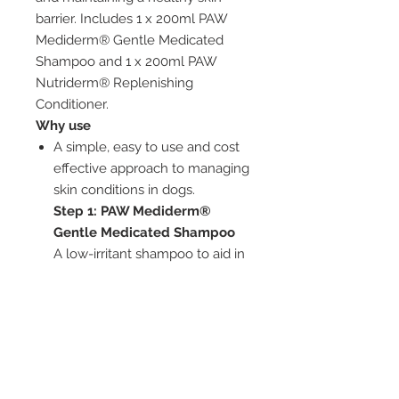
barrier. Includes 1 x 200ml PAW
Mediderm® Gentle Medicated
Shampoo and 1 x 200ml PAW
Nutriderm® Replenishing
Conditioner.
Why use
A simple, easy to use and cost
effective approach to managing
skin conditions in dogs.
Step 1: PAW Mediderm®
Gentle Medicated Shampoo
A low-irritant shampoo to aid in
the treatment of canine
seborrhoea and pyoderma and
the pruritus associated with
these conditions.
Step 2:
PAW Nutriderm®
Replenishing conditioner