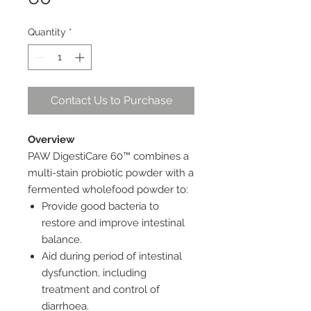
Quantity
*
Contact Us to Purchase
Overview
PAW DigestiCare 60™ combines a
multi-stain probiotic powder with a
fermented wholefood powder to:
Provide good bacteria to
restore and improve intestinal
balance.
Aid during period of intestinal
dysfunction, including
treatment and control of
diarrhoea.