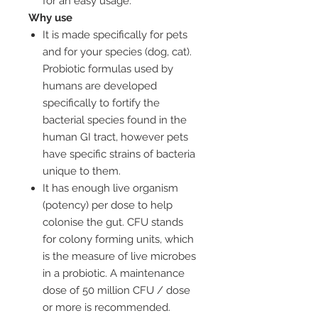
for an easy usage.
Why use
It is made specifically for pets
and for your species (dog, cat).
Probiotic formulas used by
humans are developed
specifically to fortify the
bacterial species found in the
human GI tract, however pets
have specific strains of bacteria
unique to them.
It has enough live organism
(potency) per dose to help
colonise the gut. CFU stands
for colony forming units, which
is the measure of live microbes
in a probiotic. A maintenance
dose of 50 million CFU / dose
or more is recommended.