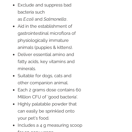
Exclude and suppress bad
bacteria such
as
E.coli
and
Salmonella
.
Aid in the establishment of
gastrointestinal microflora of
physiologically immature
animals (puppies & kittens).
Deliver essential amino and
fatty acids, key vitamins and
minerals.
Suitable for dogs, cats and
other companion animal.
Each 2 grams dose contains 60
Million CFU of 'good bacteria'.
Highly palatable powder that
can easily be sprinkled onto
your pet's food.
Includes a 4 g measuring scoop