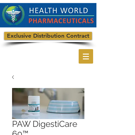
Exclusive Distribution Contract
PAW DigestiCare
60™