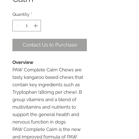
Quantity
*
Contact Us to Purchase
Overview
PAW Complete Calm Chews are
tasty kangaroo based chews that
contain key ingredients such as
Tryptophan (180mg per chew), B
group vitamins and a blend of
multivitamins and nutrients to
support the general health and
nervous function in dogs.
PAW Complete Calm is the new
and improved formula of PAW