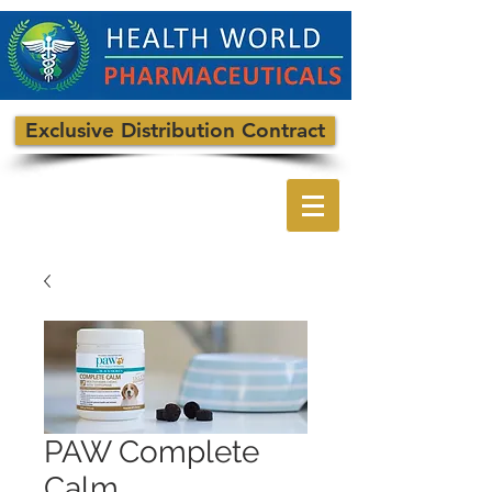
Exclusive Distribution Contract
PAW Complete
Calm