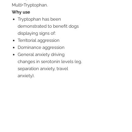
Multi+Tryptophan.
Why use
Tryptophan has been
demonstrated to benefit dogs
displaying signs of:
Territorial aggression
Dominance aggression
General anxiety driving
changes in serotonin levels (eg.
separation anxiety, travel
anxiety).
When to use
For dogs that benefit from
increased nutritional levels,
particularly pets that would
benefit from: