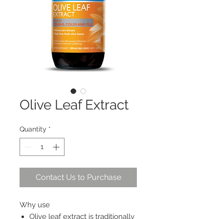
Olive Leaf Extract
Quantity
*
Contact Us to Purchase
Why use
Olive leaf extract is traditionally