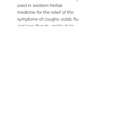
used in western herbal
medicine for the relief of the
symptoms of coughs, colds, flu
and sore throats, and to help
reduce fevers
Helps to maintain a healthy
heart and cardiovascular
system
Suitable for children over 2
years
----
Liquid formula suitable for the
whole family (children over 2 years)
to help with the relief of coughs as
used in traditional western herbal
medicine.
© 2019 by Health World
Pharmaceuticals Australia |