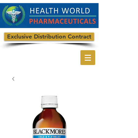
Exclusive Distribution Contract