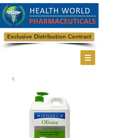
Exclusive Distribution Contract