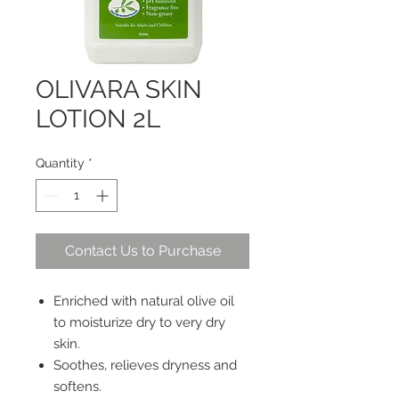
OLIVARA SKIN
LOTION 2L
Quantity
*
Contact Us to Purchase
Enriched with natural olive oil
to moisturize dry to very dry
skin.
Soothes, relieves dryness and
softens.