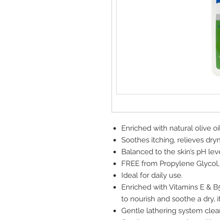
Enriched with natural olive oil
Soothes itching, relieves dry
Balanced to the skin’s pH leve
FREE from Propylene Glycol,
Ideal for daily use.
Enriched with Vitamins E & B5
to nourish and soothe a dry, i
Gentle lathering system clea