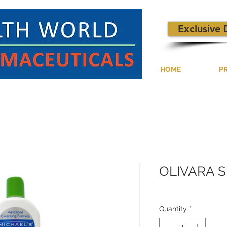
Exclusive 
HOME
P
OLIVARA 
Quantity
*