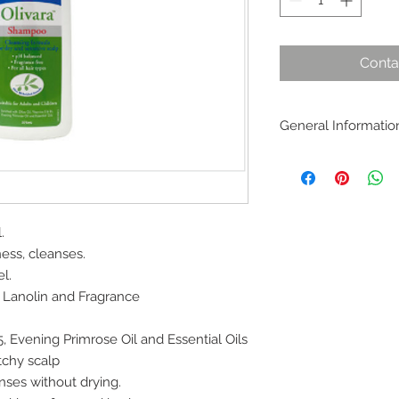
Conta
General Informatio
Michael’s Olivara d
scalp and is compli
conditioner that nour
for people with dry 
.
ness, cleanses.
l.
 Lanolin and Fragrance
, Evening Primrose Oil and Essential Oils
tchy scalp
nses without drying.