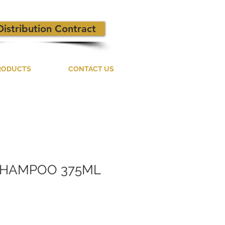
Distribution Contract
RODUCTS
CONTACT US
SHAMPOO 375ML