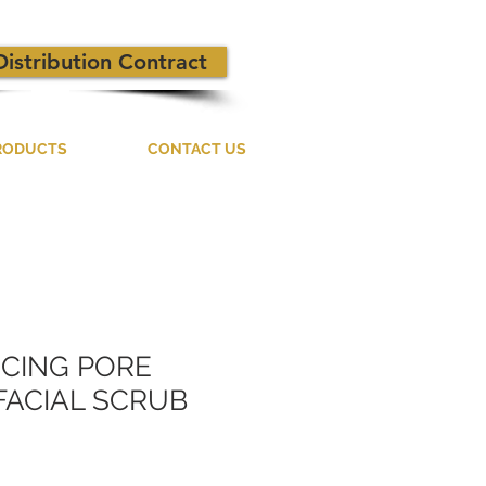
Distribution Contract
RODUCTS
CONTACT US
NCING PORE
FACIAL SCRUB