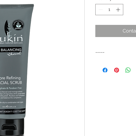
Conta
-----
SUKIN