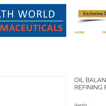
Exclusive 
HOME
P
OIL BALA
REFINING 
Quantity
*