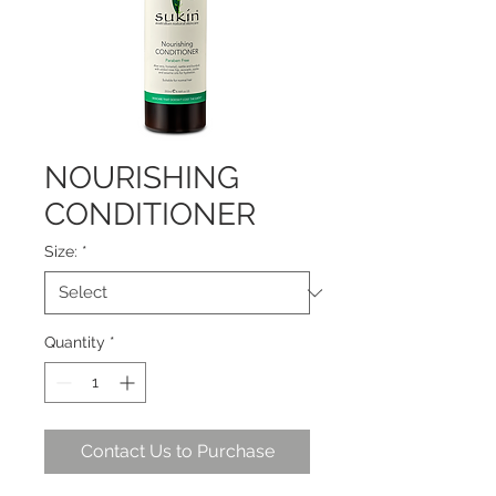
NOURISHING
CONDITIONER
Size:
*
Quantity
*
Contact Us to Purchase