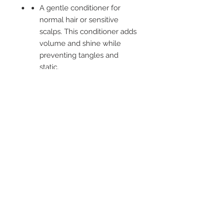
A gentle conditioner for
normal hair or sensitive
scalps. This conditioner adds
volume and shine while
preventing tangles and
static.
Combines a delicate infusion
of Aloe Vera, Nettle,
Horsetail and Burdock with
Rose Hip, Avocado, Jojoba
and Sesame oils. Suitable for
everyday use and normal
hair.
-----
SUKIN