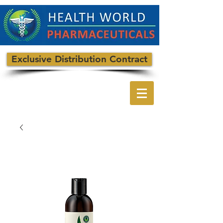
Exclusive Distribution Contract