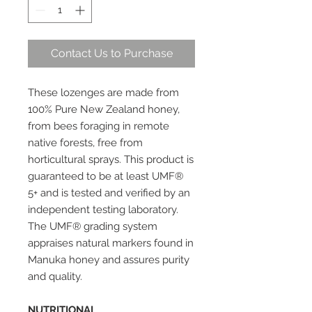
Contact Us to Purchase
These lozenges are made from
100% Pure New Zealand honey,
from bees foraging in remote
native forests, free from
horticultural sprays. This product is
guaranteed to be at least UMF®
5+ and is tested and verified by an
independent testing laboratory.
The UMF® grading system
appraises natural markers found in
Manuka honey and assures purity
and quality.
NUTRITIONAL