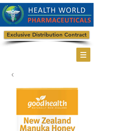
Exclusive Distribution Contract