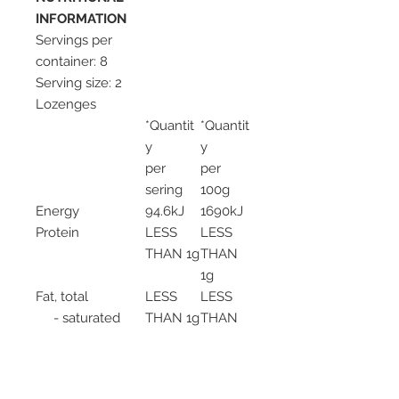
INFORMATION
Servings per
container: 8
Serving size: 2
Lozenges
*Quantit
*Quantit
y
y
per
per
sering
100g
Energy
94.6kJ
1690kJ
Protein
LESS
LESS
THAN 1g
THAN
1g
Fat, total
LESS
LESS
- saturated
THAN 1g
THAN
LESS
1g
THAN 1g
LESS
THAN