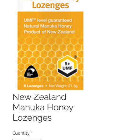
New Zealand
Manuka Honey
Lozenges
Quantity
*