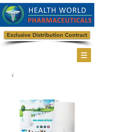
Exclusive Distribution Contract