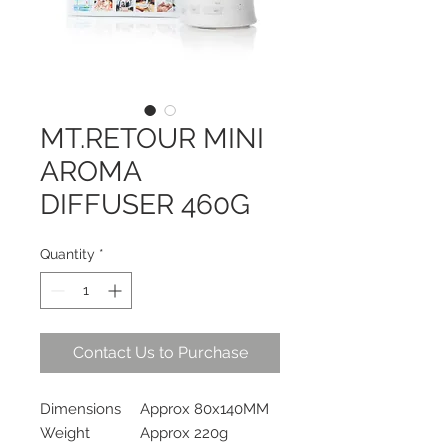
MT.RETOUR MINI
AROMA
DIFFUSER 460G
Quantity
*
Contact Us to Purchase
Dimensions
Approx 80x140MM
Weight
Approx 220g