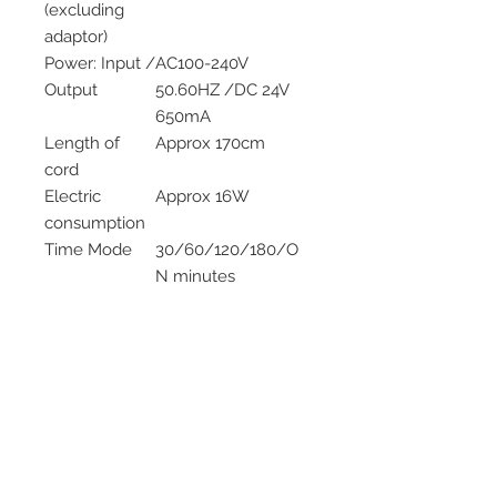
(excluding
adaptor)
Power: Input /
AC100-240V
Output
50.60HZ /DC 24V
650mA
Length of
Approx 170cm
cord
Electric
Approx 16W
consumption
Time Mode
30/60/120/180/O
N minutes
Tank Capacity
100mL
LED Light
6 Bulbs
Materials
Upper parts PP,
lower base PP
Accessories
AC Adapter and
measuring jug
Method of
Ultrasonic vibration
Mist
at approx 2.4MH