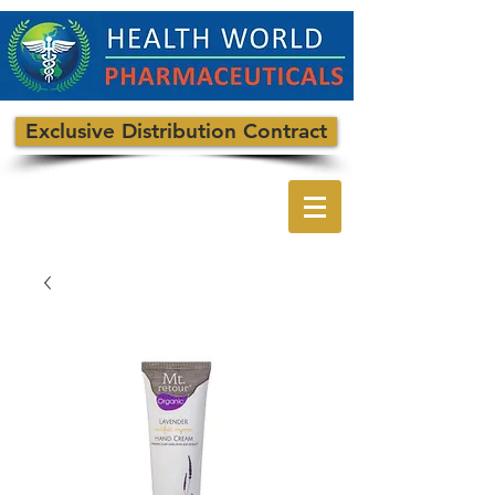
Exclusive Distribution Contract