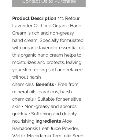
Contact Us to Purchase
Product Description
Mt. Retour
Lavender Certified Organic Hand
Cream is rich and non-greasy
hand cream. Specially formulated
with organic lavender essential oil,
this organic hand cream helps to
moisturizes and protects, leaving
your skin feeling soft and relaxed
without harsh
chemicals.
Benefits
• Free from
mineral oils, parabens, harsh
chemicals • Suitable for sensitive
skin • Non-greasy and absorbs
quickly • Softening and deeply
nourishing
Ingredients
Aloe
Barbadensis Leaf Juice Powder,
Water, Macadamia Ternifolia Seed