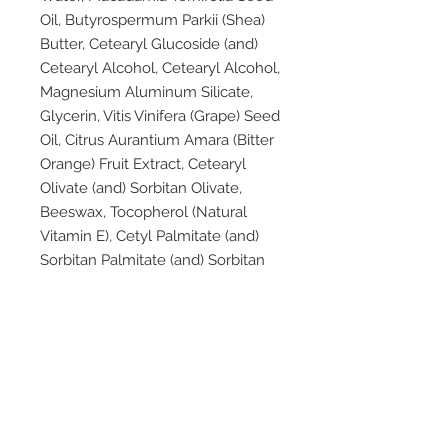
Oil, Butyrospermum Parkii (Shea)
Butter, Cetearyl Glucoside (and)
Cetearyl Alcohol, Cetearyl Alcohol,
Magnesium Aluminum Silicate,
Glycerin, Vitis Vinifera (Grape) Seed
Oil, Citrus Aurantium Amara (Bitter
Orange) Fruit Extract, Cetearyl
Olivate (and) Sorbitan Olivate,
Beeswax, Tocopherol (Natural
Vitamin E), Cetyl Palmitate (and)
Sorbitan Palmitate (and) Sorbitan
Olivate, Rosmarinus Officinalis
(Rosemary) Leaf Oil, Xanthan Gum,
Helianthus Annuus (Sunflower)
Seed Oil, Lavandula Angustifolia
(Lavender) Oil, Potassium Sorbate,
Citric Acid, Salvia Sclarea (Clary
Sage) Oil, Olea Europaea (Olive)