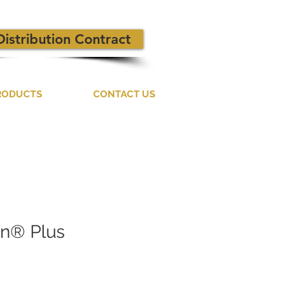
Distribution Contract
RODUCTS
CONTACT US
on® Plus