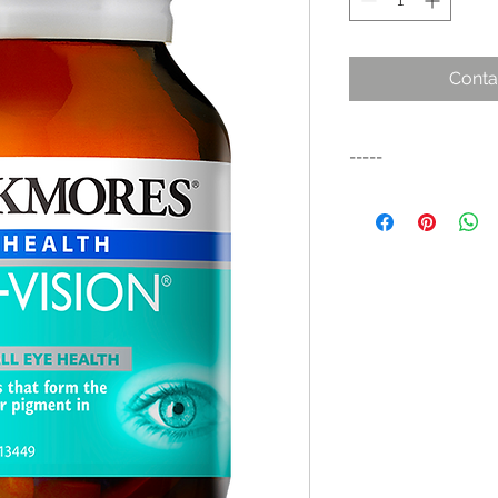
Conta
-----
Combination vitamin
to help preserve mac