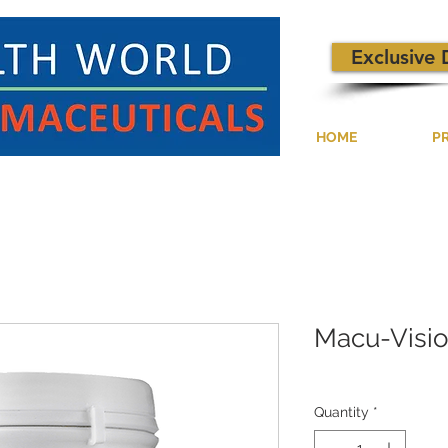
Exclusive 
HOME
P
Macu-Visi
Quantity
*