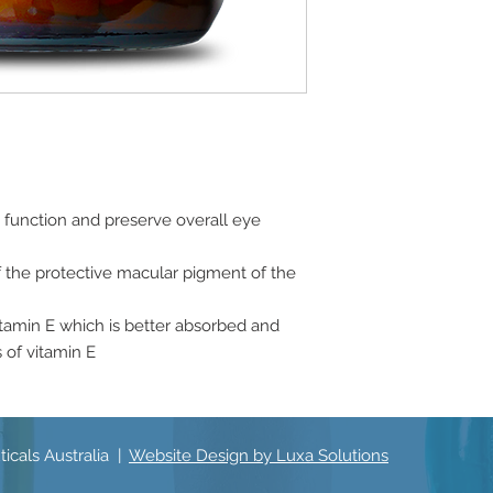
 function and preserve overall eye
f the protective macular pigment of the
itamin E which is better absorbed and
 of vitamin E
icals Australia |
Website Design by Luxa Solutions