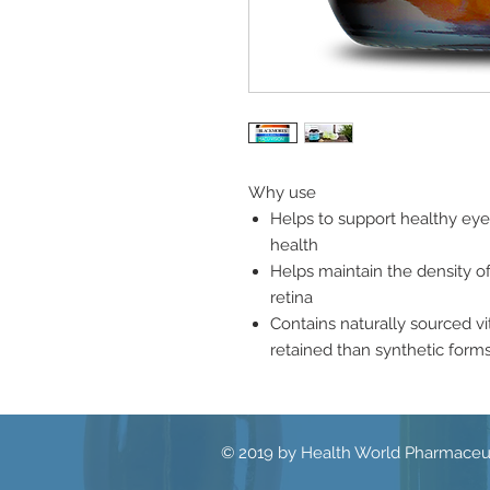
Why use
Helps to support healthy eye
health
Helps maintain the density o
retina
Contains naturally sourced v
retained than synthetic forms
© 2019 by Health World Pharmaceut